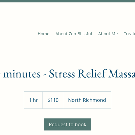
Home
About Zen Blissful
About Me
Trea
 minutes - Stress Relief Mass
110
Australian
1 hr
1
$110
North Richmond
dollars
h
Request to book