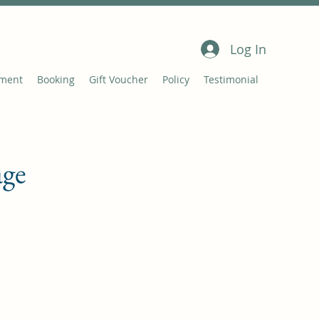
Log In
tment
Booking
Gift Voucher
Policy
Testimonial
age