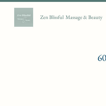
Zen Blissful Massage & Beauty
60