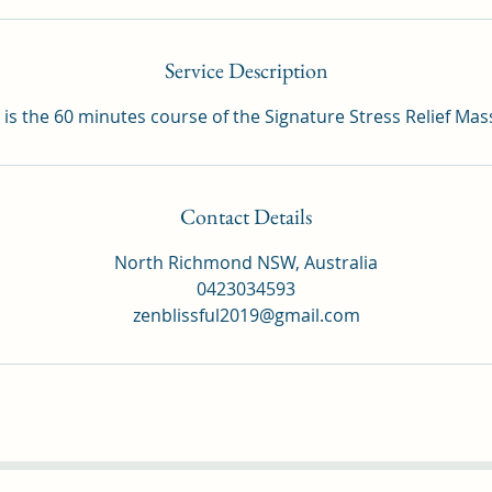
Service Description
 is the 60 minutes course of the Signature Stress Relief Ma
Contact Details
North Richmond NSW, Australia
0423034593
zenblissful2019@gmail.com